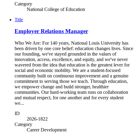
Category
National College of Education
Title
Employer Relations Manager
Who We Are: For 140 years, National Louis University has
been driven by one core belief: education changes lives. Since
our founding, we've stayed grounded in the values of
innovation, access, excellence, and equity, and we've never
wavered from the idea that education is the greatest lever for
social and economic mobility. We are a student-focused
community built on continuous improvement and a genuine
commitment to serving those we teach. Through education,
we empower change and build stronger, healthier
communities. Our hard-working team runs on collaboration
and mutual respect, for one another and for every student
we...
ID
2026-1822
Category
Career Development