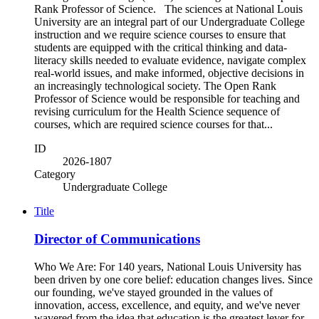
Rank Professor of Science. The sciences at National Louis
University are an integral part of our Undergraduate College
instruction and we require science courses to ensure that
students are equipped with the critical thinking and data-
literacy skills needed to evaluate evidence, navigate complex
real-world issues, and make informed, objective decisions in
an increasingly technological society. The Open Rank
Professor of Science would be responsible for teaching and
revising curriculum for the Health Science sequence of
courses, which are required science courses for that...
ID
2026-1807
Category
Undergraduate College
Title
Director of Communications
Who We Are: For 140 years, National Louis University has
been driven by one core belief: education changes lives. Since
our founding, we've stayed grounded in the values of
innovation, access, excellence, and equity, and we've never
wavered from the idea that education is the greatest lever for