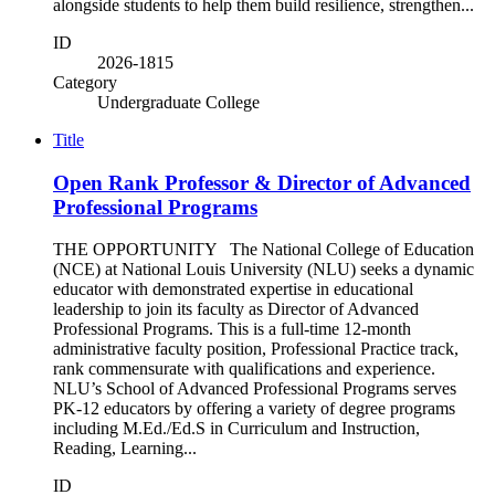
alongside students to help them build resilience, strengthen...
ID
2026-1815
Category
Undergraduate College
Title
Open Rank Professor & Director of Advanced
Professional Programs
THE OPPORTUNITY The National College of Education
(NCE) at National Louis University (NLU) seeks a dynamic
educator with demonstrated expertise in educational
leadership to join its faculty as Director of Advanced
Professional Programs. This is a full-time 12-month
administrative faculty position, Professional Practice track,
rank commensurate with qualifications and experience.
NLU’s School of Advanced Professional Programs serves
PK-12 educators by offering a variety of degree programs
including M.Ed./Ed.S in Curriculum and Instruction,
Reading, Learning...
ID