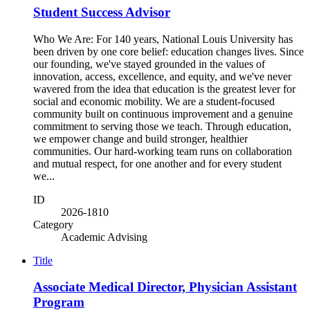
Student Success Advisor
Who We Are: For 140 years, National Louis University has
been driven by one core belief: education changes lives. Since
our founding, we've stayed grounded in the values of
innovation, access, excellence, and equity, and we've never
wavered from the idea that education is the greatest lever for
social and economic mobility. We are a student-focused
community built on continuous improvement and a genuine
commitment to serving those we teach. Through education,
we empower change and build stronger, healthier
communities. Our hard-working team runs on collaboration
and mutual respect, for one another and for every student
we...
ID
2026-1810
Category
Academic Advising
Title
Associate Medical Director, Physician Assistant
Program