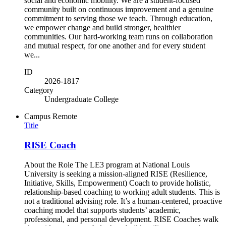
social and economic mobility. We are a student-focused
community built on continuous improvement and a genuine
commitment to serving those we teach. Through education,
we empower change and build stronger, healthier
communities. Our hard-working team runs on collaboration
and mutual respect, for one another and for every student
we...
ID
2026-1817
Category
Undergraduate College
Campus
Remote
Title
RISE Coach
About the Role The LE3 program at National Louis
University is seeking a mission-aligned RISE (Resilience,
Initiative, Skills, Empowerment) Coach to provide holistic,
relationship-based coaching to working adult students. This is
not a traditional advising role. It’s a human-centered, proactive
coaching model that supports students’ academic,
professional, and personal development. RISE Coaches walk