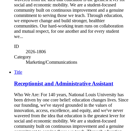
social and economic mobility. We are a student-focused
community built on continuous improvement and a genuine
commitment to serving those we teach. Through education,
we empower change and build stronger, healthier
communities. Our hard-working team runs on collaboration
and mutual respect, for one another and for every student
we...
ID
2026-1806
Category
Marketing/Communications
Title
Receptionist and Administrative Assistant
Who We Are: For 140 years, National Louis University has
been driven by one core belief: education changes lives. Since
our founding, we've stayed grounded in the values of
innovation, access, excellence, and equity, and we've never
wavered from the idea that education is the greatest lever for
social and economic mobility. We are a student-focused
community built on continuous improvement and a genuine