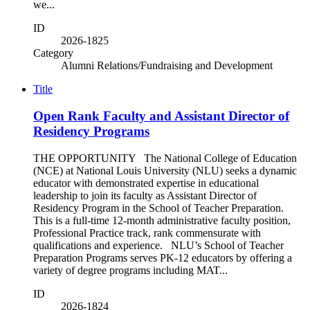
we...
ID
2026-1825
Category
Alumni Relations/Fundraising and Development
Title
Open Rank Faculty and Assistant Director of
Residency Programs
THE OPPORTUNITY The National College of Education
(NCE) at National Louis University (NLU) seeks a dynamic
educator with demonstrated expertise in educational
leadership to join its faculty as Assistant Director of
Residency Program in the School of Teacher Preparation.
This is a full-time 12-month administrative faculty position,
Professional Practice track, rank commensurate with
qualifications and experience. NLU’s School of Teacher
Preparation Programs serves PK-12 educators by offering a
variety of degree programs including MAT...
ID
2026-1824