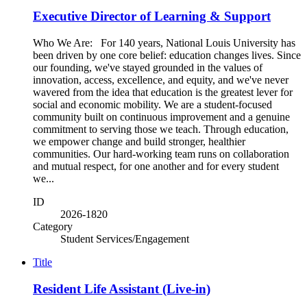
Executive Director of Learning & Support
Who We Are: For 140 years, National Louis University has
been driven by one core belief: education changes lives. Since
our founding, we've stayed grounded in the values of
innovation, access, excellence, and equity, and we've never
wavered from the idea that education is the greatest lever for
social and economic mobility. We are a student-focused
community built on continuous improvement and a genuine
commitment to serving those we teach. Through education,
we empower change and build stronger, healthier
communities. Our hard-working team runs on collaboration
and mutual respect, for one another and for every student
we...
ID
2026-1820
Category
Student Services/Engagement
Title
Resident Life Assistant (Live-in)