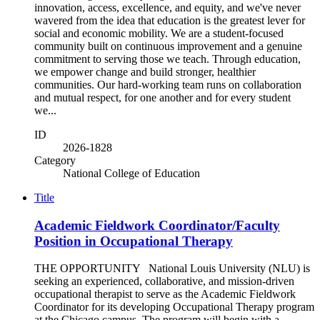
innovation, access, excellence, and equity, and we've never
wavered from the idea that education is the greatest lever for
social and economic mobility. We are a student-focused
community built on continuous improvement and a genuine
commitment to serving those we teach. Through education,
we empower change and build stronger, healthier
communities. Our hard-working team runs on collaboration
and mutual respect, for one another and for every student
we...
ID
2026-1828
Category
National College of Education
Title
Academic Fieldwork Coordinator/Faculty
Position in Occupational Therapy
THE OPPORTUNITY National Louis University (NLU) is
seeking an experienced, collaborative, and mission-driven
occupational therapist to serve as the Academic Fieldwork
Coordinator for its developing Occupational Therapy program
at the Chicago campus. The program will begin with a