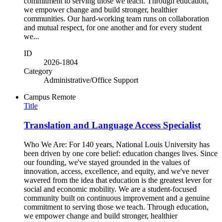
commitment to serving those we teach. Through education,
we empower change and build stronger, healthier
communities. Our hard-working team runs on collaboration
and mutual respect, for one another and for every student
we...
ID
2026-1804
Category
Administrative/Office Support
Campus
Remote
Title
Translation and Language Access Specialist
Who We Are: For 140 years, National Louis University has
been driven by one core belief: education changes lives. Since
our founding, we've stayed grounded in the values of
innovation, access, excellence, and equity, and we've never
wavered from the idea that education is the greatest lever for
social and economic mobility. We are a student-focused
community built on continuous improvement and a genuine
commitment to serving those we teach. Through education,
we empower change and build stronger, healthier