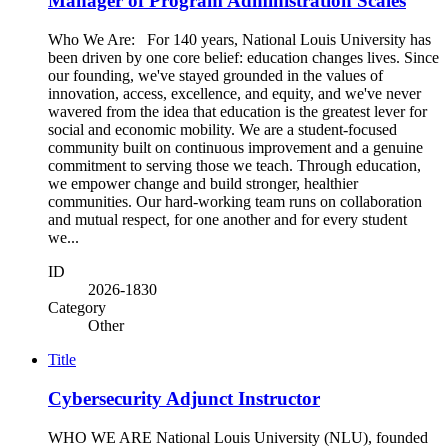
Manager of Program Administration Scales
Who We Are: For 140 years, National Louis University has
been driven by one core belief: education changes lives. Since
our founding, we've stayed grounded in the values of
innovation, access, excellence, and equity, and we've never
wavered from the idea that education is the greatest lever for
social and economic mobility. We are a student-focused
community built on continuous improvement and a genuine
commitment to serving those we teach. Through education,
we empower change and build stronger, healthier
communities. Our hard-working team runs on collaboration
and mutual respect, for one another and for every student
we...
ID
2026-1830
Category
Other
Title
Cybersecurity Adjunct Instructor
WHO WE ARE National Louis University (NLU), founded