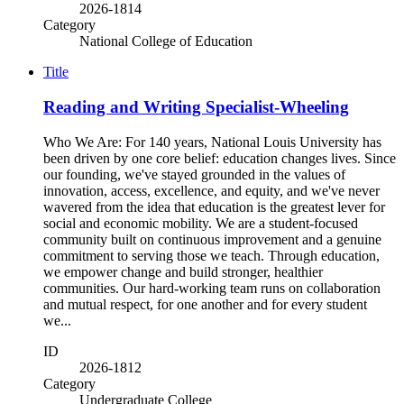
2026-1814
Category
National College of Education
Title
Reading and Writing Specialist-Wheeling
Who We Are: For 140 years, National Louis University has
been driven by one core belief: education changes lives. Since
our founding, we've stayed grounded in the values of
innovation, access, excellence, and equity, and we've never
wavered from the idea that education is the greatest lever for
social and economic mobility. We are a student-focused
community built on continuous improvement and a genuine
commitment to serving those we teach. Through education,
we empower change and build stronger, healthier
communities. Our hard-working team runs on collaboration
and mutual respect, for one another and for every student
we...
ID
2026-1812
Category
Undergraduate College