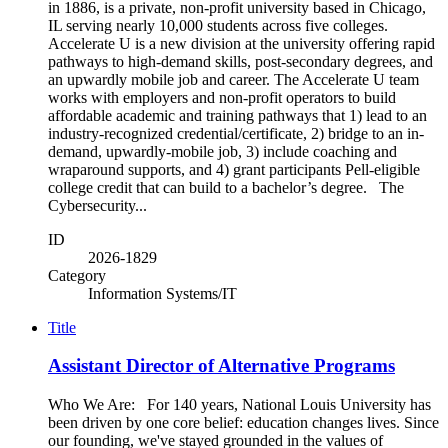
in 1886, is a private, non-profit university based in Chicago,
IL serving nearly 10,000 students across five colleges.
Accelerate U is a new division at the university offering rapid
pathways to high-demand skills, post-secondary degrees, and
an upwardly mobile job and career. The Accelerate U team
works with employers and non-profit operators to build
affordable academic and training pathways that 1) lead to an
industry-recognized credential/certificate, 2) bridge to an in-
demand, upwardly-mobile job, 3) include coaching and
wraparound supports, and 4) grant participants Pell-eligible
college credit that can build to a bachelor’s degree. The
Cybersecurity...
ID
2026-1829
Category
Information Systems/IT
Title
Assistant Director of Alternative Programs
Who We Are: For 140 years, National Louis University has
been driven by one core belief: education changes lives. Since
our founding, we've stayed grounded in the values of