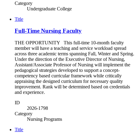
Category
Undergraduate College
Title
Full-Time Nursing Faculty
THE OPPORTUNITY This full-time 10-month faculty
member will have a teaching and service workload spread
across three academic terms spanning Fall, Winter and Spring.
Under the direction of the Executive Director of Nursing,
Assistant/Associate Professor of Nursing will implement the
pedagogical strategies developed to support a concept-
competency based curricular framework while critically
appraising the designed curriculum for necessary quality
improvement. Rank will be determined based on credentials
and experience.
ID
2026-1798
Category
Nursing Programs
Title