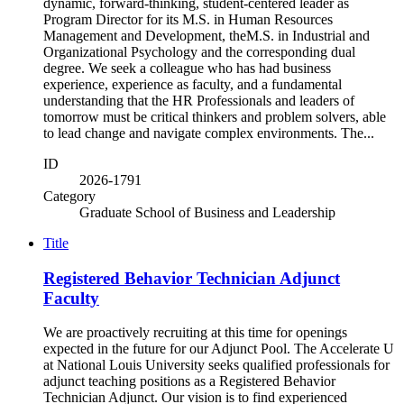
dynamic, forward-thinking, student-centered leader as
Program Director for its M.S. in Human Resources
Management and Development, theM.S. in Industrial and
Organizational Psychology and the corresponding dual
degree. We seek a colleague who has had business
experience, experience as faculty, and a fundamental
understanding that the HR Professionals and leaders of
tomorrow must be critical thinkers and problem solvers, able
to lead change and navigate complex environments. The...
ID
2026-1791
Category
Graduate School of Business and Leadership
Title
Registered Behavior Technician Adjunct
Faculty
We are proactively recruiting at this time for openings
expected in the future for our Adjunct Pool. The Accelerate U
at National Louis University seeks qualified professionals for
adjunct teaching positions as a Registered Behavior
Technician Adjunct. Our vision is to find experienced