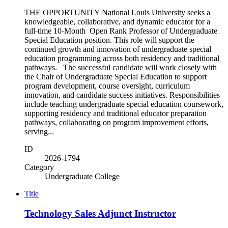
THE OPPORTUNITY National Louis University seeks a
knowledgeable, collaborative, and dynamic educator for a
full-time 10-Month Open Rank Professor of Undergraduate
Special Education position. This role will support the
continued growth and innovation of undergraduate special
education programming across both residency and traditional
pathways. The successful candidate will work closely with
the Chair of Undergraduate Special Education to support
program development, course oversight, curriculum
innovation, and candidate success initiatives. Responsibilities
include teaching undergraduate special education coursework,
supporting residency and traditional educator preparation
pathways, collaborating on program improvement efforts,
serving...
ID
2026-1794
Category
Undergraduate College
Title
Technology Sales Adjunct Instructor