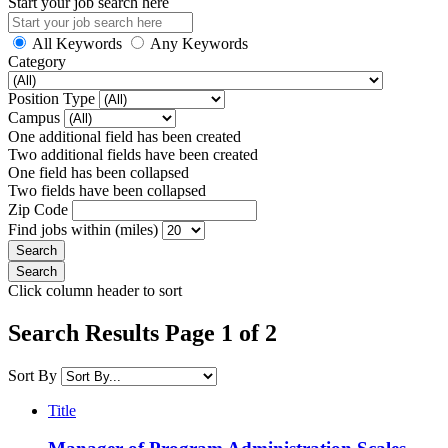
Start your job search here
All Keywords
Any Keywords
Category
Position Type
Campus
One additional field has been created
Two additional fields have been created
One field has been collapsed
Two fields have been collapsed
Zip Code
Find jobs within (miles)
Click column header to sort
Search Results Page 1 of 2
Sort By
Title