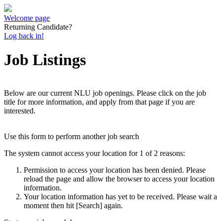
Welcome page
Returning Candidate?
Log back in!
Job Listings
Below are our current NLU job openings. Please click on the job
title for more information, and apply from that page if you are
interested.
Use this form to perform another job search
The system cannot access your location for 1 of 2 reasons:
Permission to access your location has been denied. Please
reload the page and allow the browser to access your location
information.
Your location information has yet to be received. Please wait a
moment then hit [Search] again.