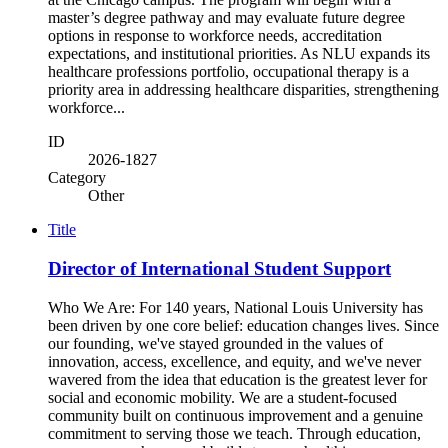
master’s degree pathway and may evaluate future degree
options in response to workforce needs, accreditation
expectations, and institutional priorities. As NLU expands its
healthcare professions portfolio, occupational therapy is a
priority area in addressing healthcare disparities, strengthening
workforce...
ID
2026-1827
Category
Other
Title
Director of International Student Support
Who We Are: For 140 years, National Louis University has
been driven by one core belief: education changes lives. Since
our founding, we've stayed grounded in the values of
innovation, access, excellence, and equity, and we've never
wavered from the idea that education is the greatest lever for
social and economic mobility. We are a student-focused
community built on continuous improvement and a genuine
commitment to serving those we teach. Through education,