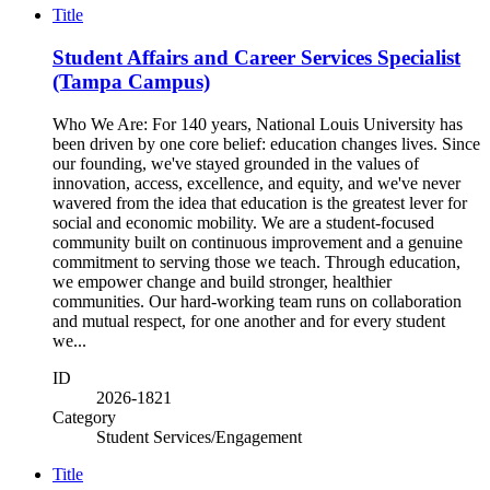
Title
Student Affairs and Career Services Specialist
(Tampa Campus)
Who We Are: For 140 years, National Louis University has
been driven by one core belief: education changes lives. Since
our founding, we've stayed grounded in the values of
innovation, access, excellence, and equity, and we've never
wavered from the idea that education is the greatest lever for
social and economic mobility. We are a student-focused
community built on continuous improvement and a genuine
commitment to serving those we teach. Through education,
we empower change and build stronger, healthier
communities. Our hard-working team runs on collaboration
and mutual respect, for one another and for every student
we...
ID
2026-1821
Category
Student Services/Engagement
Title