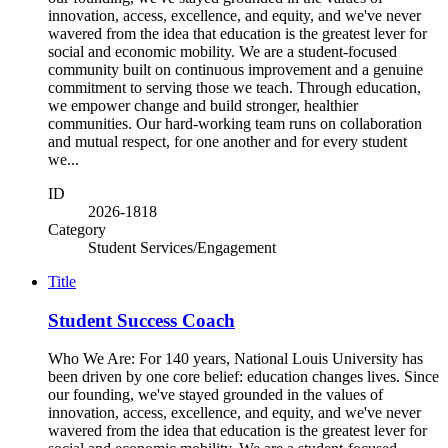
innovation, access, excellence, and equity, and we've never
wavered from the idea that education is the greatest lever for
social and economic mobility. We are a student-focused
community built on continuous improvement and a genuine
commitment to serving those we teach. Through education,
we empower change and build stronger, healthier
communities. Our hard-working team runs on collaboration
and mutual respect, for one another and for every student
we...
ID
2026-1818
Category
Student Services/Engagement
Title
Student Success Coach
Who We Are: For 140 years, National Louis University has
been driven by one core belief: education changes lives. Since
our founding, we've stayed grounded in the values of
innovation, access, excellence, and equity, and we've never
wavered from the idea that education is the greatest lever for