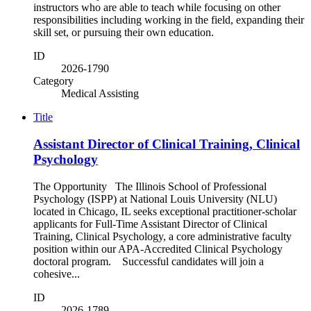
instructors who are able to teach while focusing on other
responsibilities including working in the field, expanding their
skill set, or pursuing their own education.
ID
2026-1790
Category
Medical Assisting
Title
Assistant Director of Clinical Training, Clinical
Psychology
The Opportunity The Illinois School of Professional
Psychology (ISPP) at National Louis University (NLU)
located in Chicago, IL seeks exceptional practitioner-scholar
applicants for Full-Time Assistant Director of Clinical
Training, Clinical Psychology, a core administrative faculty
position within our APA-Accredited Clinical Psychology
doctoral program. Successful candidates will join a
cohesive...
ID
2026-1789