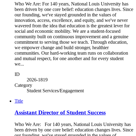
Who We Are: For 140 years, National Louis University has
been driven by one core belief: education changes lives. Since
our founding, we've stayed grounded in the values of
innovation, access, excellence, and equity, and we've never
wavered from the idea that education is the greatest lever for
social and economic mobility. We are a student-focused
community built on continuous improvement and a genuine
commitment to serving those we teach. Through education,
we empower change and build stronger, healthier
communities. Our hard-working team runs on collaboration
and mutual respect, for one another and for every student
we...
ID
2026-1819
Category
Student Services/Engagement
Title
Assistant Director of Student Success
Who We Are: For 140 years, National Louis University has
been driven by one core belief: education changes lives. Since
our founding, we've stayed grounded in the values of