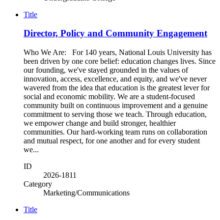
Title
Director, Policy and Community Engagement
Who We Are: For 140 years, National Louis University has
been driven by one core belief: education changes lives. Since
our founding, we've stayed grounded in the values of
innovation, access, excellence, and equity, and we've never
wavered from the idea that education is the greatest lever for
social and economic mobility. We are a student-focused
community built on continuous improvement and a genuine
commitment to serving those we teach. Through education,
we empower change and build stronger, healthier
communities. Our hard-working team runs on collaboration
and mutual respect, for one another and for every student
we...
ID
2026-1811
Category
Marketing/Communications
Title