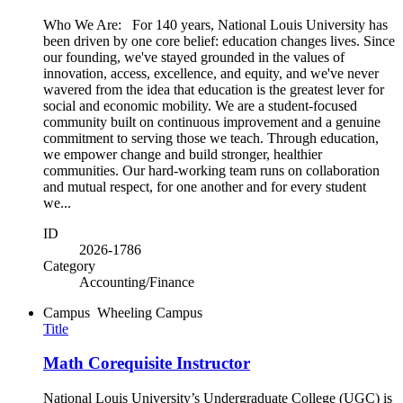
Who We Are: For 140 years, National Louis University has
been driven by one core belief: education changes lives. Since
our founding, we've stayed grounded in the values of
innovation, access, excellence, and equity, and we've never
wavered from the idea that education is the greatest lever for
social and economic mobility. We are a student-focused
community built on continuous improvement and a genuine
commitment to serving those we teach. Through education,
we empower change and build stronger, healthier
communities. Our hard-working team runs on collaboration
and mutual respect, for one another and for every student
we...
ID
2026-1786
Category
Accounting/Finance
Campus
Wheeling Campus
Title
Math Corequisite Instructor
National Louis University’s Undergraduate College (UGC) is