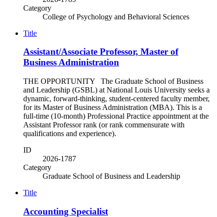
Category
College of Psychology and Behavioral Sciences
Title
Assistant/Associate Professor, Master of
Business Administration
THE OPPORTUNITY The Graduate School of Business
and Leadership (GSBL) at National Louis University seeks a
dynamic, forward-thinking, student-centered faculty member,
for its Master of Business Administration (MBA). This is a
full-time (10-month) Professional Practice appointment at the
Assistant Professor rank (or rank commensurate with
qualifications and experience).
ID
2026-1787
Category
Graduate School of Business and Leadership
Title
Accounting Specialist