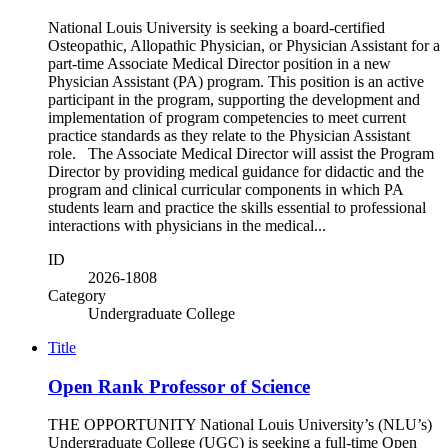
National Louis University is seeking a board-certified
Osteopathic, Allopathic Physician, or Physician Assistant for a
part-time Associate Medical Director position in a new
Physician Assistant (PA) program. This position is an active
participant in the program, supporting the development and
implementation of program competencies to meet current
practice standards as they relate to the Physician Assistant
role. The Associate Medical Director will assist the Program
Director by providing medical guidance for didactic and the
program and clinical curricular components in which PA
students learn and practice the skills essential to professional
interactions with physicians in the medical...
ID
2026-1808
Category
Undergraduate College
Title
Open Rank Professor of Science
THE OPPORTUNITY National Louis University’s (NLU’s)
Undergraduate College (UGC) is seeking a full-time Open