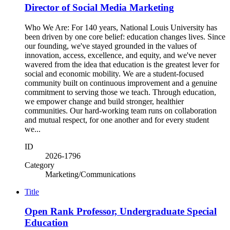
Director of Social Media Marketing
Who We Are: For 140 years, National Louis University has
been driven by one core belief: education changes lives. Since
our founding, we've stayed grounded in the values of
innovation, access, excellence, and equity, and we've never
wavered from the idea that education is the greatest lever for
social and economic mobility. We are a student-focused
community built on continuous improvement and a genuine
commitment to serving those we teach. Through education,
we empower change and build stronger, healthier
communities. Our hard-working team runs on collaboration
and mutual respect, for one another and for every student
we...
ID
2026-1796
Category
Marketing/Communications
Title
Open Rank Professor, Undergraduate Special
Education