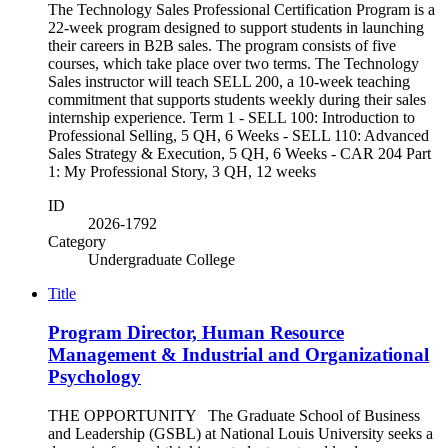
The Technology Sales Professional Certification Program is a
22-week program designed to support students in launching
their careers in B2B sales. The program consists of five
courses, which take place over two terms. The Technology
Sales instructor will teach SELL 200, a 10-week teaching
commitment that supports students weekly during their sales
internship experience. Term 1 - SELL 100: Introduction to
Professional Selling, 5 QH, 6 Weeks - SELL 110: Advanced
Sales Strategy & Execution, 5 QH, 6 Weeks - CAR 204 Part
1: My Professional Story, 3 QH, 12 weeks
ID
2026-1792
Category
Undergraduate College
Title
Program Director, Human Resource
Management & Industrial and Organizational
Psychology
THE OPPORTUNITY The Graduate School of Business
and Leadership (GSBL) at National Louis University seeks a