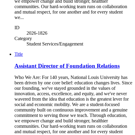
we empower change and build stronger, healthier
communities. Our hard-working team runs on collaboration
and mutual respect, for one another and for every student
we...
ID
2026-1826
Category
Student Services/Engagement
Title
Assistant Director of Foundation Relations
Who We Are: For 140 years, National Louis University has
been driven by one core belief: education changes lives. Since
our founding, we've stayed grounded in the values of
innovation, access, excellence, and equity, and we've never
wavered from the idea that education is the greatest lever for
social and economic mobility. We are a student-focused
community built on continuous improvement and a genuine
commitment to serving those we teach. Through education,
we empower change and build stronger, healthier
communities. Our hard-working team runs on collaboration
and mutual respect, for one another and for every student