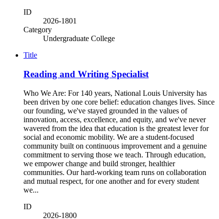
ID
2026-1801
Category
Undergraduate College
Title
Reading and Writing Specialist
Who We Are: For 140 years, National Louis University has
been driven by one core belief: education changes lives. Since
our founding, we've stayed grounded in the values of
innovation, access, excellence, and equity, and we've never
wavered from the idea that education is the greatest lever for
social and economic mobility. We are a student-focused
community built on continuous improvement and a genuine
commitment to serving those we teach. Through education,
we empower change and build stronger, healthier
communities. Our hard-working team runs on collaboration
and mutual respect, for one another and for every student
we...
ID
2026-1800