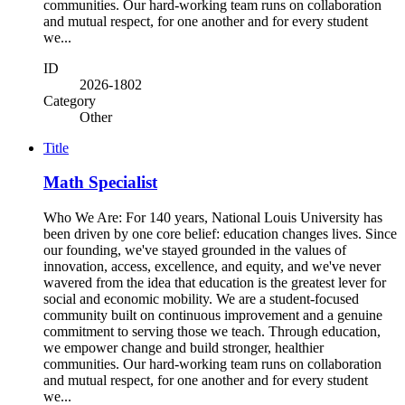
communities. Our hard-working team runs on collaboration
and mutual respect, for one another and for every student
we...
ID
2026-1802
Category
Other
Title
Math Specialist
Who We Are: For 140 years, National Louis University has
been driven by one core belief: education changes lives. Since
our founding, we've stayed grounded in the values of
innovation, access, excellence, and equity, and we've never
wavered from the idea that education is the greatest lever for
social and economic mobility. We are a student-focused
community built on continuous improvement and a genuine
commitment to serving those we teach. Through education,
we empower change and build stronger, healthier
communities. Our hard-working team runs on collaboration
and mutual respect, for one another and for every student
we...