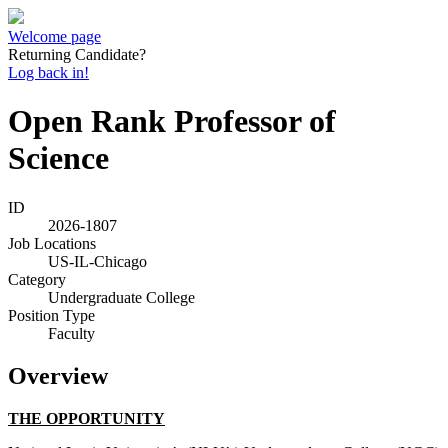
Welcome page
Returning Candidate?
Log back in!
Open Rank Professor of
Science
ID
2026-1807
Job Locations
US-IL-Chicago
Category
Undergraduate College
Position Type
Faculty
Overview
THE OPPORTUNITY