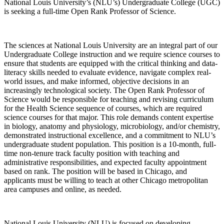
National Louis University’s (NLU’s) Undergraduate College (UGC)
is seeking a full-time Open Rank Professor of Science.
The sciences at National Louis University are an integral part of our
Undergraduate College instruction and we require science courses to
ensure that students are equipped with the critical thinking and data-
literacy skills needed to evaluate evidence, navigate complex real-
world issues, and make informed, objective decisions in an
increasingly technological society. The Open Rank Professor of
Science would be responsible for teaching and revising curriculum
for the Health Science sequence of courses, which are required
science courses for that major. This role demands content expertise
in biology, anatomy and physiology, microbiology, and/or chemistry,
demonstrated instructional excellence, and a commitment to NLU’s
undergraduate student population. This position is a 10-month, full-
time non-tenure track faculty position with teaching and
administrative responsibilities, and expected faculty appointment
based on rank. The position will be based in Chicago, and
applicants must be willing to teach at other Chicago metropolitan
area campuses and online, as needed.
National Louis University (NLU) is focused on developing