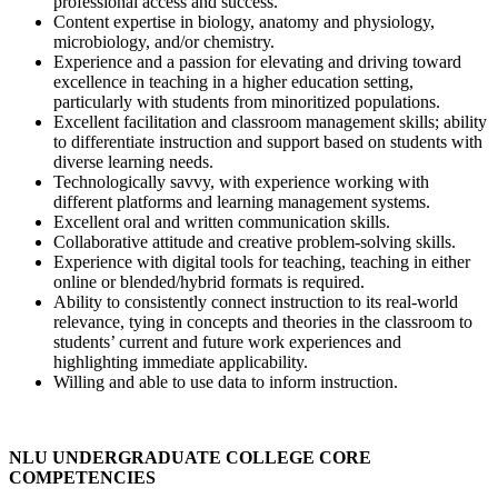
professional access and success.
Content expertise in biology, anatomy and physiology,
microbiology, and/or chemistry.
Experience and a passion for elevating and driving toward
excellence in teaching in a higher education setting,
particularly with students from minoritized populations.
Excellent facilitation and classroom management skills; ability
to differentiate instruction and support based on students with
diverse learning needs.
Technologically savvy, with experience working with
different platforms and learning management systems.
Excellent oral and written communication skills.
Collaborative attitude and creative problem-solving skills.
Experience with digital tools for teaching, teaching in either
online or blended/hybrid formats is required.
Ability to consistently connect instruction to its real-world
relevance, tying in concepts and theories in the classroom to
students’ current and future work experiences and
highlighting immediate applicability.
Willing and able to use data to inform instruction.
NLU UNDERGRADUATE COLLEGE CORE
COMPETENCIES