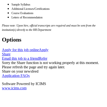
Sample Syllabus
Additional Licenses/Certifications
Course Evaluations
Letters of Recommendation
Please note: Upon hire, official transcripts are required and must be sent from the
institution(s) directly to the HR Department
Options
Apply for this job online
Apply
Share
Email this job to a friend
Refer
Sorry the Share function is not working properly at this moment.
Please refresh the page and try again later.
Share on your newsfeed
Application FAQs
Software Powered by ICIMS
www.icims.com