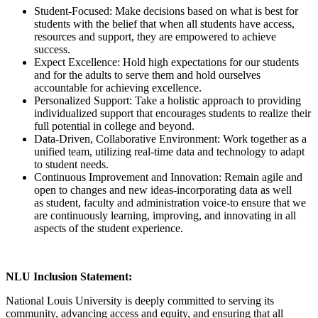
Student-Focused: Make decisions based on what is best for
students with the belief that when all students have access,
resources and support, they are empowered to achieve
success.
Expect Excellence: Hold high expectations for our students
and for the adults to serve them and hold ourselves
accountable for achieving excellence.
Personalized Support: Take a holistic approach to providing
individualized support that encourages students to realize their
full potential in college and beyond.
Data-Driven, Collaborative Environment: Work together as a
unified team, utilizing real-time data and technology to adapt
to student needs.
Continuous Improvement and Innovation: Remain agile and
open to changes and new ideas-incorporating data as well
as student, faculty and administration voice-to ensure that we
are continuously learning, improving, and innovating in all
aspects of the student experience.
NLU Inclusion Statement:
National Louis University is deeply committed to serving its
community, advancing access and equity, and ensuring that all