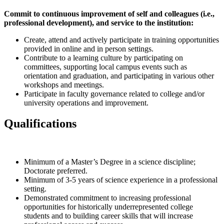
Commit to continuous improvement of self and colleagues (i.e.,
professional development), and service to the institution:
Create, attend and actively participate in training opportunities
provided in online and in person settings.
Contribute to a learning culture by participating on
committees, supporting local campus events such as
orientation and graduation, and participating in various other
workshops and meetings.
Participate in faculty governance related to college and/or
university operations and improvement.
Qualifications
Minimum of a Master’s Degree in a science discipline;
Doctorate preferred.
Minimum of 3-5 years of science experience in a professional
setting.
Demonstrated commitment to increasing professional
opportunities for historically underrepresented college
students and to building career skills that will increase