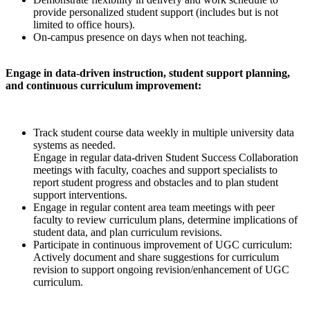
provide personalized student support (includes but is not
limited to office hours).
On-campus presence on days when not teaching.
Engage in data-driven instruction, student support planning,
and continuous curriculum improvement:
Track student course data weekly in multiple university data
systems as needed.
Engage in regular data-driven Student Success Collaboration
meetings with faculty, coaches and support specialists to
report student progress and obstacles and to plan student
support interventions.
Engage in regular content area team meetings with peer
faculty to review curriculum plans, determine implications of
student data, and plan curriculum revisions.
Participate in continuous improvement of UGC curriculum:
Actively document and share suggestions for curriculum
revision to support ongoing revision/enhancement of UGC
curriculum.