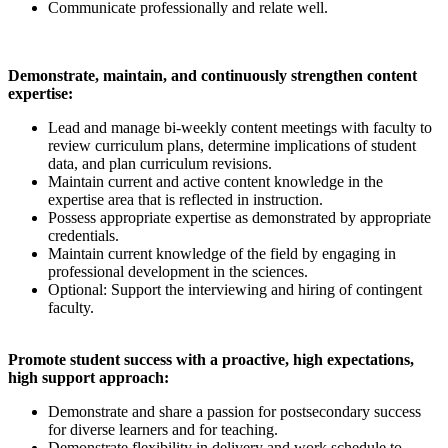
Communicate professionally and relate well.
Demonstrate, maintain, and continuously strengthen content
expertise:
Lead and manage bi-weekly content meetings with faculty to
review curriculum plans, determine implications of student
data, and plan curriculum revisions.
Maintain current and active content knowledge in the
expertise area that is reflected in instruction.
Possess appropriate expertise as demonstrated by appropriate
credentials.
Maintain current knowledge of the field by engaging in
professional development in the sciences.
Optional: Support the interviewing and hiring of contingent
faculty.
Promote student success with a proactive, high expectations,
high support approach:
Demonstrate and share a passion for postsecondary success
for diverse learners and for teaching.
Demonstrate flexibility in delivery and work schedule to