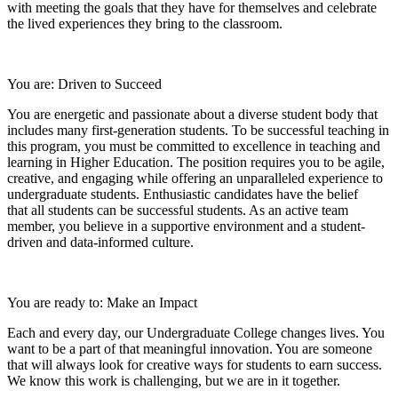
with meeting the goals that they have for themselves and celebrate
the lived experiences they bring to the classroom.
You are: Driven to Succeed
You are energetic and passionate about a diverse student body that
includes many first-generation students. To be successful teaching in
this program, you must be committed to excellence in teaching and
learning in Higher Education. The position requires you to be agile,
creative, and engaging while offering an unparalleled experience to
undergraduate students. Enthusiastic candidates have the belief
that all students can be successful students. As an active team
member, you believe in a supportive environment and a student-
driven and data-informed culture.
You are ready to: Make an Impact
Each and every day, our Undergraduate College changes lives. You
want to be a part of that meaningful innovation. You are someone
that will always look for creative ways for students to earn success.
We know this work is challenging, but we are in it together.