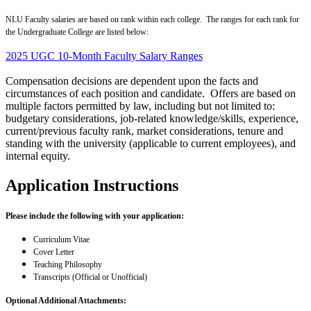
NLU Faculty salaries are based on rank within each college. The ranges for each rank for
the Undergraduate College are listed below:
2025 UGC 10-Month Faculty Salary Ranges
Compensation decisions are dependent upon the facts and
circumstances of each position and candidate. Offers are based on
multiple factors permitted by law, including but not limited to:
budgetary considerations, job-related knowledge/skills, experience,
current/previous faculty rank, market considerations, tenure and
standing with the university (applicable to current employees), and
internal equity.
Application Instructions
Please include the following with your application:
Curriculum Vitae
Cover Letter
Teaching Philosophy
Transcripts (Official or Unofficial)
Optional Additional Attachments: