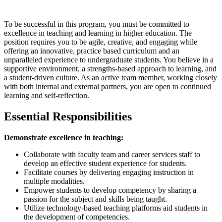
To be successful in this program, you must be committed to
excellence in teaching and learning in higher education. The
position requires you to be agile, creative, and engaging while
offering an innovative, practice based curriculum and an
unparalleled experience to undergraduate students. You believe in a
supportive environment, a strengths-based approach to learning, and
a student-driven culture. As an active team member, working closely
with both internal and external partners, you are open to continued
learning and self-reflection.
Essential Responsibilities
Demonstrate excellence in teaching:
Collaborate with faculty team and career services staff to
develop an effective student experience for students.
Facilitate courses by delivering engaging instruction in
multiple modalities.
Empower students to develop competency by sharing a
passion for the subject and skills being taught.
Utilize technology-based teaching platforms aid students in
the development of competencies.