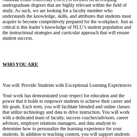
undergraduate degrees that are highly relevant within the field of
study. As such, we are looking for a faculty member who
understands the knowledge, skills, and attributes that students must
acquire to become competitively prepared for the workplace. Just as
critical is this leader’s knowledge of NLU’s student population and
the instructional strategies and curricular approach that will ensure
student success.
WHO YOU ARE
You will: Provide Students with Exceptional Learning Experiences
Your work has demonstrated your respect for education and the
power that it holds to empower students to achieve their career and
life goals. Each term, you will facilitate blended and online classes
that utilize technology and data to drive instruction. You will work
with a dedicated team of faculty, success coaches/advisors, career
advisors, employer relations managers, and data analysts to
determine how to personalize the learning experience for your
students. In addition to teaching content, you will support students