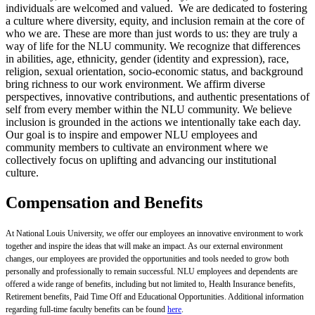
individuals are welcomed and valued. We are dedicated to fostering
a culture where diversity, equity, and inclusion remain at the core of
who we are. These are more than just words to us: they are truly a
way of life for the NLU community. We recognize that differences
in abilities, age, ethnicity, gender (identity and expression), race,
religion, sexual orientation, socio-economic status, and background
bring richness to our work environment. We affirm diverse
perspectives, innovative contributions, and authentic presentations of
self from every member within the NLU community. We believe
inclusion is grounded in the actions we intentionally take each day.
Our goal is to inspire and empower NLU employees and
community members to cultivate an environment where we
collectively focus on uplifting and advancing our institutional
culture.
Compensation and Benefits
At National Louis University, we offer our employees an innovative environment to work
together and inspire the ideas that will make an impact. As our external environment
changes, our employees are provided the opportunities and tools needed to grow both
personally and professionally to remain successful. NLU employees and dependents are
offered a wide range of benefits, including but not limited to, Health Insurance benefits,
Retirement benefits, Paid Time Off and Educational Opportunities. Additional information
regarding full-time faculty benefits can be found
here
.