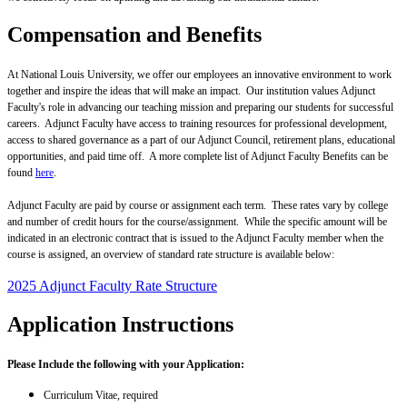
Compensation and Benefits
At National Louis University, we offer our employees an innovative environment to work
together and inspire the ideas that will make an impact. Our institution values Adjunct
Faculty's role in advancing our teaching mission and preparing our students for successful
careers. Adjunct Faculty have access to training resources for professional development,
access to shared governance as a part of our Adjunct Council, retirement plans, educational
opportunities, and paid time off. A more complete list of Adjunct Faculty Benefits can be
found
here
.
Adjunct Faculty are paid by course or assignment each term. These rates vary by college
and number of credit hours for the course/assignment. While the specific amount will be
indicated in an electronic contract that is issued to the Adjunct Faculty member when the
course is assigned, an overview of standard rate structure is available below:
2025 Adjunct Faculty Rate Structure
Application Instructions
Please Include the following with your Application:
Curriculum Vitae, required