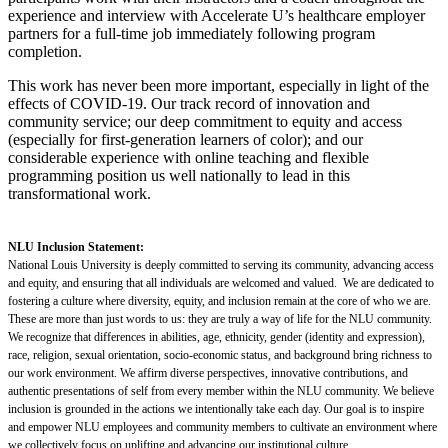
experience and interview with Accelerate U’s healthcare employer
partners for a full-time job immediately following program
completion.
This work has never been more important, especially in light of the
effects of COVID-19. Our track record of innovation and
community service; our deep commitment to equity and access
(especially for first-generation learners of color); and our
considerable experience with online teaching and flexible
programming position us well nationally to lead in this
transformational work.
NLU Inclusion Statement:
National Louis University is deeply committed to serving its community, advancing access
and equity, and ensuring that all individuals are welcomed and valued. We are dedicated to
fostering a culture where diversity, equity, and inclusion remain at the core of who we are.
These are more than just words to us: they are truly a way of life for the NLU community.
We recognize that differences in abilities, age, ethnicity, gender (identity and expression),
race, religion, sexual orientation, socio-economic status, and background bring richness to
our work environment. We affirm diverse perspectives, innovative contributions, and
authentic presentations of self from every member within the NLU community. We believe
inclusion is grounded in the actions we intentionally take each day. Our goal is to inspire
and empower NLU employees and community members to cultivate an environment where
we collectively focus on uplifting and advancing our institutional culture.