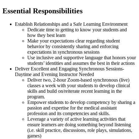
Essential Responsibilities
Establish Relationships and a Safe Learning Environment
Dedicate time to getting to know your students and
how they best learn
Make your expectations clear regarding student
behavior by consistently sharing and enforcing
expectations in synchronous sessions
Use inclusive and supportive language that honors your
students’ identities and assumes the best in their actions
Deliver Excellent and Engaging Synchronous Sessions-
Daytime and Evening Instructor Needed
Deliver two, 2-hour Zoom-based synchronous (live)
classes a week with your students to develop clinical
skills and build on/reiterate recent learning in the
program.
Empower students to develop competency by sharing a
passion and expertise for the medical assistant
profession and its competencies and skills.
Leverage a variety of active learning activities that
ensure learners are doing something beyond listening
(i.e. skill practice, discussions, role plays, simulations,
games)