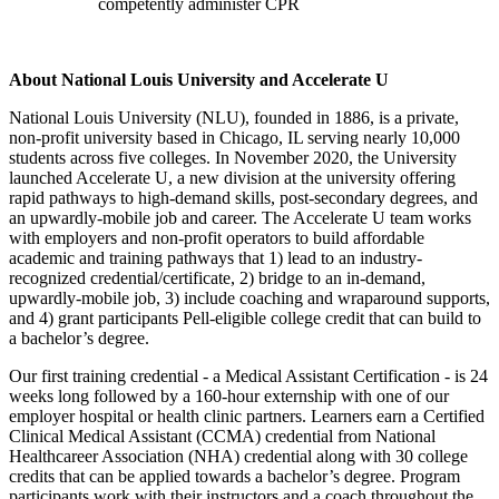
competently administer CPR
About National Louis University and Accelerate U
National Louis University (NLU), founded in 1886, is a private,
non-profit university based in Chicago, IL serving nearly 10,000
students across five colleges. In November 2020, the University
launched Accelerate U, a new division at the university offering
rapid pathways to high-demand skills, post-secondary degrees, and
an upwardly-mobile job and career. The Accelerate U team works
with employers and non-profit operators to build affordable
academic and training pathways that 1) lead to an industry-
recognized credential/certificate, 2) bridge to an in-demand,
upwardly-mobile job, 3) include coaching and wraparound supports,
and 4) grant participants Pell-eligible college credit that can build to
a bachelor’s degree.
Our first training credential - a Medical Assistant Certification - is 24
weeks long followed by a 160-hour externship with one of our
employer hospital or health clinic partners. Learners earn a Certified
Clinical Medical Assistant (CCMA) credential from National
Healthcareer Association (NHA) credential along with 30 college
credits that can be applied towards a bachelor’s degree. Program
participants work with their instructors and a coach throughout the