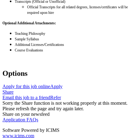
Transcripts (Official or Unofficial)
Official Transcripts for all related degrees, licenses/certificates will be
required upon hire
Optional Additional Attachments:
Teaching Philosophy
Sample Syllabus
Additional Licenses/Certifications
Course Evaluations
Options
Apply for this job online
Apply
Share
Email this job to a friend
Refer
Sorry the Share function is not working properly at this moment.
Please refresh the page and try again later.
Share on your newsfeed
Application FAQs
Software Powered by ICIMS
www.icims.com