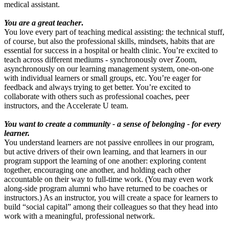
medical assistant.
You are a great teacher
.
You love every part of teaching medical assisting: the technical stuff,
of course, but also the professional skills, mindsets, habits that are
essential for success in a hospital or health clinic. You’re excited to
teach across different mediums - synchronously over Zoom,
asynchronously on our learning management system, one-on-one
with individual learners or small groups, etc. You’re eager for
feedback and always trying to get better. You’re excited to
collaborate with others such as professional coaches, peer
instructors, and the Accelerate U team.
You want to create a community - a sense of belonging - for every
learner.
You understand learners are not passive enrollees in our program,
but active drivers of their own learning, and that learners in our
program support the learning of one another: exploring content
together, encouraging one another, and holding each other
accountable on their way to full-time work. (You may even work
along-side program alumni who have returned to be coaches or
instructors.) As an instructor, you will create a space for learners to
build “social capital” among their colleagues so that they head into
work with a meaningful, professional network.