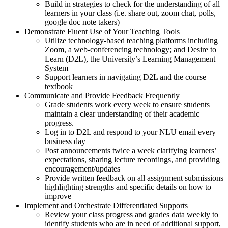
Build in strategies to check for the understanding of all
learners in your class (i.e. share out, zoom chat, polls,
google doc note takers)
Demonstrate Fluent Use of Your Teaching Tools
Utilize technology-based teaching platforms including
Zoom, a web-conferencing technology; and Desire to
Learn (D2L), the University’s Learning Management
System
Support learners in navigating D2L and the course
textbook
Communicate and Provide Feedback Frequently
Grade students work every week to ensure students
maintain a clear understanding of their academic
progress.
Log in to D2L and respond to your NLU email every
business day
Post announcements twice a week clarifying learners’
expectations, sharing lecture recordings, and providing
encouragement/updates
Provide written feedback on all assignment submissions
highlighting strengths and specific details on how to
improve
Implement and Orchestrate Differentiated Supports
Review your class progress and grades data weekly to
identify students who are in need of additional support,