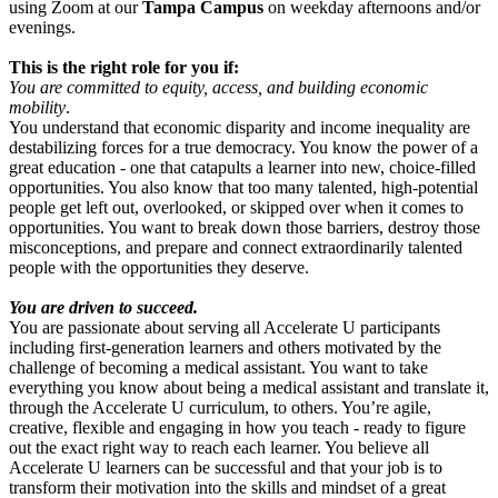
using Zoom
at our
Tampa Campus
on weekday afternoons and/or
evenings.
This is the right role for you if:
You are committed to equity, access, and building economic
mobility
.
You understand that economic disparity and income inequality are
destabilizing forces for a true democracy. You know the power of a
great education - one that catapults a learner into new, choice-filled
opportunities. You also know that too many talented, high-potential
people get left out, overlooked, or skipped over when it comes to
opportunities. You want to break down those barriers, destroy those
misconceptions, and prepare and connect extraordinarily talented
people with the opportunities they deserve.
You are driven to succeed.
You are passionate about serving all Accelerate U participants
including first-generation learners and others motivated by the
challenge of becoming a medical assistant. You want to take
everything you know about being a medical assistant and translate it,
through the Accelerate U curriculum, to others. You’re agile,
creative, flexible and engaging in how you teach - ready to figure
out the exact right way to reach each learner. You believe all
Accelerate U learners can be successful and that your job is to
transform their motivation into the skills and mindset of a great