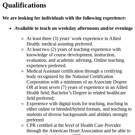
Qualifications
We are looking for individuals with the following experience:
Available to teach
on weekday afternoons and/or evenings
At least three (3) years’ work experience in Allied
Health; medical assisting preferred.
At least two (2) years of teaching experience with
knowledge of course development, instruction,
evaluation, and academic advising. Online teaching
experience preferred.
Medical Assistant certification through a certifying
body recognized by the National Certification
Corporation with a minimum of an Associate Degree
OR at least seven (7) years of experience in an Allied
Health field; Bachelor’s Degree in related healthcare
field preferred;
Experience with digital tools for teaching, teaching in
either online or blended/hybrid formats, and teaching to
students of diverse backgrounds and abilities strongly
preferred
CPR certified at the level of Health Care Provider
through the American Heart Association and be able to