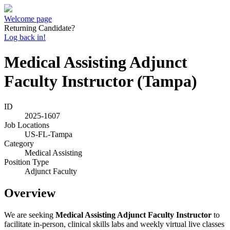
Welcome page
Returning Candidate?
Log back in!
Medical Assisting Adjunct
Faculty Instructor (Tampa)
ID
2025-1607
Job Locations
US-FL-Tampa
Category
Medical Assisting
Position Type
Adjunct Faculty
Overview
We are seeking
Medical Assisting Adjunct Faculty Instructor
to
facilitate in-person, clinical skills labs and weekly virtual live classes