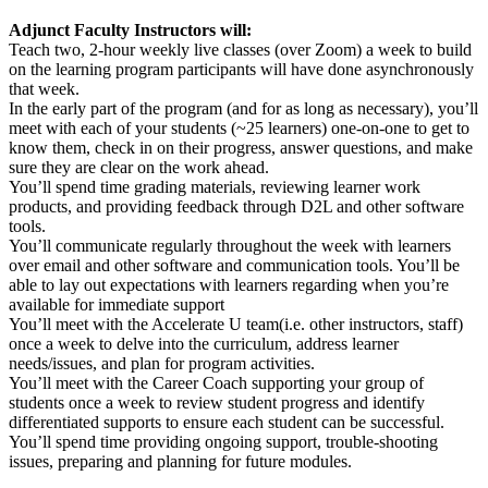
Adjunct Faculty Instructors will:
Teach two, 2-hour weekly live classes (over Zoom) a week to build
on the learning program participants will have done asynchronously
that week.
In the early part of the program (and for as long as necessary), you’ll
meet with each of your students (~25 learners) one-on-one to get to
know them, check in on their progress, answer questions, and make
sure they are clear on the work ahead.
You’ll spend time grading materials, reviewing learner work
products, and providing feedback through D2L and other software
tools.
You’ll communicate regularly throughout the week with learners
over email and other software and communication tools. You’ll be
able to lay out expectations with learners regarding when you’re
available for immediate support
You’ll meet with the Accelerate U team(i.e. other instructors, staff)
once a week to delve into the curriculum, address learner
needs/issues, and plan for program activities.
You’ll meet with the Career Coach supporting your group of
students once a week to review student progress and identify
differentiated supports to ensure each student can be successful.
You’ll spend time providing ongoing support, trouble-shooting
issues, preparing and planning for future modules.