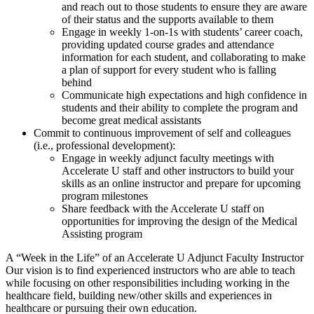
and reach out to those students to ensure they are aware
of their status and the supports available to them
Engage in weekly 1-on-1s with students’ career coach,
providing updated course grades and attendance
information for each student, and collaborating to make
a plan of support for every student who is falling
behind
Communicate high expectations and high confidence in
students and their ability to complete the program and
become great medical assistants
Commit to continuous improvement of self and colleagues
(i.e., professional development):
Engage in weekly adjunct faculty meetings with
Accelerate U staff and other instructors to build your
skills as an online instructor and prepare for upcoming
program milestones
Share feedback with the Accelerate U staff on
opportunities for improving the design of the Medical
Assisting program
A “Week in the Life” of an Accelerate U Adjunct Faculty Instructor
Our vision is to find experienced instructors who are able to teach
while focusing on other responsibilities including working in the
healthcare field, building new/other skills and experiences in
healthcare or pursuing their own education.