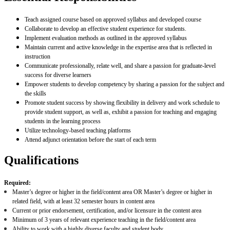
Teach assigned course based on approved syllabus and developed course
Collaborate to develop an effective student experience for students.
Implement evaluation methods as outlined in the approved syllabus
Maintain current and active knowledge in the expertise area that is reflected in
instruction
Communicate professionally, relate well, and share a passion for graduate-level
success for diverse learners
Empower students to develop competency by sharing a passion for the subject and
the skills
Promote student success by showing flexibility in delivery and work schedule to
provide student support, as well as, exhibit a passion for teaching and engaging
students in the learning process
Utilize technology-based teaching platforms
Attend adjunct orientation before the start of each term
Qualifications
Required:
Master’s degree or higher in the field/content area OR Master’s degree or higher in
related field, with at least 32 semester hours in content area
Current or prior endorsement, certification, and/or licensure in the content area
Minimum of 3 years of relevant experience teaching in the field/content area
Ability to work with a highly diverse faculty and student body