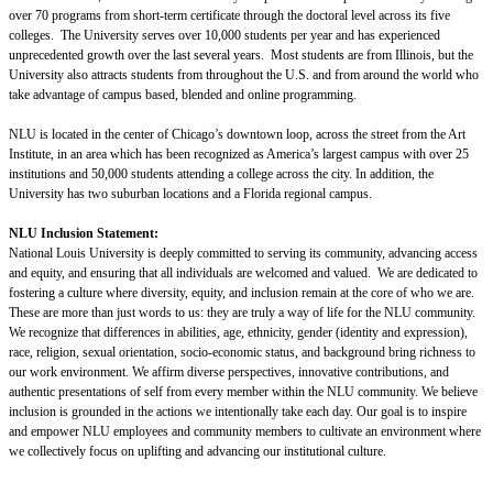
over 70 programs from short-term certificate through the doctoral level across its five
colleges. The University serves over 10,000 students per year and has experienced
unprecedented growth over the last several years. Most students are from Illinois, but the
University also attracts students from throughout the U.S. and from around the world who
take advantage of campus based, blended and online programming.
NLU is located in the center of Chicago’s downtown loop, across the street from the Art
Institute, in an area which has been recognized as America’s largest campus with over 25
institutions and 50,000 students attending a college across the city. In addition, the
University has two suburban locations and a Florida regional campus.
NLU Inclusion Statement:
National Louis University is deeply committed to serving its community, advancing access
and equity, and ensuring that all individuals are welcomed and valued. We are dedicated to
fostering a culture where diversity, equity, and inclusion remain at the core of who we are.
These are more than just words to us: they are truly a way of life for the NLU community.
We recognize that differences in abilities, age, ethnicity, gender (identity and expression),
race, religion, sexual orientation, socio-economic status, and background bring richness to
our work environment. We affirm diverse perspectives, innovative contributions, and
authentic presentations of self from every member within the NLU community. We believe
inclusion is grounded in the actions we intentionally take each day. Our goal is to inspire
and empower NLU employees and community members to cultivate an environment where
we collectively focus on uplifting and advancing our institutional culture.