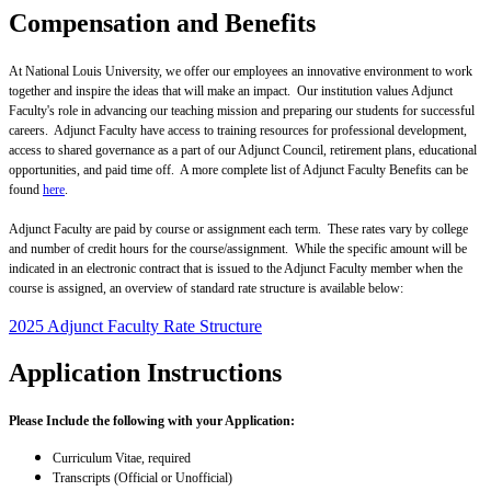
Compensation and Benefits
At National Louis University, we offer our employees an innovative environment to work
together and inspire the ideas that will make an impact. Our institution values Adjunct
Faculty's role in advancing our teaching mission and preparing our students for successful
careers. Adjunct Faculty have access to training resources for professional development,
access to shared governance as a part of our Adjunct Council, retirement plans, educational
opportunities, and paid time off. A more complete list of Adjunct Faculty Benefits can be
found
here
.
Adjunct Faculty are paid by course or assignment each term. These rates vary by college
and number of credit hours for the course/assignment. While the specific amount will be
indicated in an electronic contract that is issued to the Adjunct Faculty member when the
course is assigned, an overview of standard rate structure is available below:
2025 Adjunct Faculty Rate Structure
Application Instructions
Please Include the following with your Application:
Curriculum Vitae, required
Transcripts (Official or Unofficial)