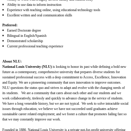
Ability to use data to inform instruction
Experience with teaching online, using educational technology tools
Excellent written and oral communication skills
Preferred:
Earned Doctorate degree
Bilingual in English/Spanish
Demonstrated scholarship
Current professional teaching experience
About NLU:
National Louis University (NLU)
is looking to honor its past while defining a bold new
future as a contemporary, comprehensive university that prepares diverse students for
sustained professional success with a deep commitment to Access, Excellence, Innovation
and Equity. We are a pioneering community that uses innovation to improve outcomes.
NLU questions the status quo and strives to adapt and evolve with the changing needs of
its students. We are a community that cares about each other and our students and we
work collaboratively, tirelessly and quickly to advance change in the service of students.
We have a long venerable history, but we are not typical. We seek to solve intractable social
issues through education; we believe we have not succeeded until graduates achieve
sustainable career related employment; and we foster a culture that promotes failing fast so
that we may constantly improve our work.
Founded in 1886, National Louis University is a private not-for-profit university offering