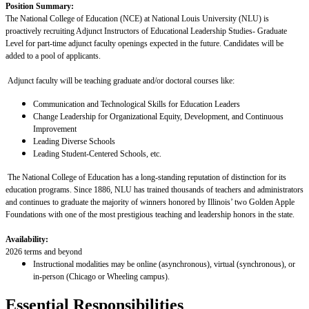
Position Summary:
The National College of Education (NCE) at National Louis University (NLU) is
proactively recruiting Adjunct Instructors of
Educational Leadership Studies
- Graduate
Level for part-time adjunct faculty openings expected in the future. Candidates will be
added to a pool of applicants.
Adjunct faculty will be teaching graduate and/or doctoral courses
like:
Communication and Technological Skills for Education Leaders
Change Leadership for Organizational Equity, Development, and Continuous
Improvement
Leading Diverse Schools
Leading Student-Centered Schools, etc.
The National College of Education has a long-standing reputation of distinction for its
education programs. Since 1886, NLU has trained thousands of teachers and administrators
and continues to graduate the majority of winners honored by Illinois’ two Golden Apple
Foundations with one of the most prestigious teaching and leadership honors in the state.
Availability:
2026 terms and beyond
Instructional modalities may be online (asynchronous), virtual (synchronous), or
in-person (Chicago or Wheeling campus).
Essential Responsibilities