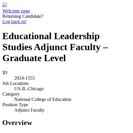
Welcome page
Returning Candidate?
Log back in!
Educational Leadership
Studies Adjunct Faculty –
Graduate Level
ID
2024-1555
Job Locations
US-IL-Chicago
Category
National College of Education
Position Type
Adjunct Faculty
Overview