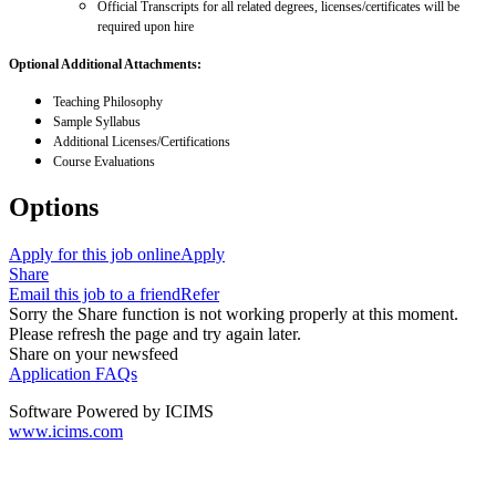
Official Transcripts for all related degrees, licenses/certificates will be
required upon hire
Optional Additional Attachments:
Teaching Philosophy
Sample Syllabus
Additional Licenses/Certifications
Course Evaluations
Options
Apply for this job online
Apply
Share
Email this job to a friend
Refer
Sorry the Share function is not working properly at this moment.
Please refresh the page and try again later.
Share on your newsfeed
Application FAQs
Software Powered by ICIMS
www.icims.com